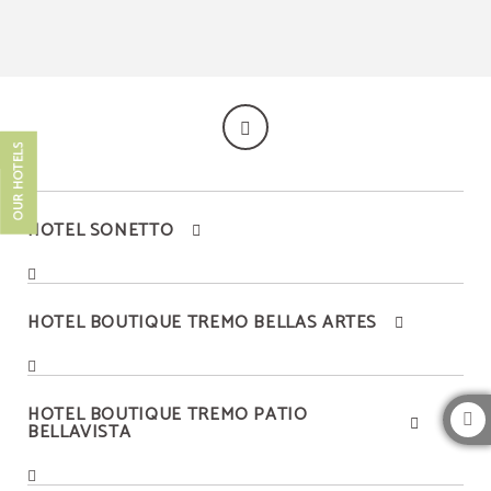
Bellavista Neighborhood of Hotel Boutique Tremo Bustamante in Providencia. O
OUR HOTELS
HOTEL SONETTO
HOTEL BOUTIQUE TREMO BELLAS ARTES
HOTEL BOUTIQUE TREMO PATIO
BELLAVISTA