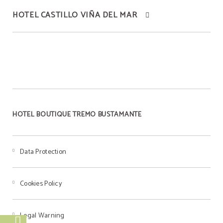
HOTEL CASTILLO VIÑA DEL MAR
BEST PRICE
Best price guaranteed
HOTEL BOUTIQUE TREMO BUSTAMANTE
Data Protection
Cookies Policy
Legal Warning