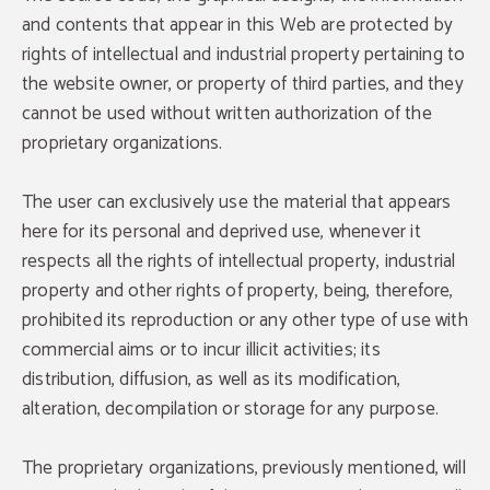
and contents that appear in this Web are protected by
rights of intellectual and industrial property pertaining to
the website owner, or property of third parties, and they
cannot be used without written authorization of the
proprietary organizations.
The user can exclusively use the material that appears
here for its personal and deprived use, whenever it
respects all the rights of intellectual property, industrial
property and other rights of property, being, therefore,
prohibited its reproduction or any other type of use with
commercial aims or to incur illicit activities; its
distribution, diffusion, as well as its modification,
alteration, decompilation or storage for any purpose.
The proprietary organizations, previously mentioned, will