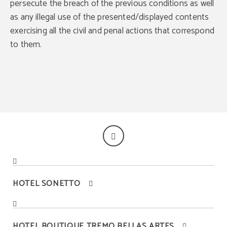
persecute the breach of the previous conditions as well
as any illegal use of the presented/displayed contents
exercising all the civil and penal actions that correspond
to them.
BEST PRICE
Best price guaranteed
HOTEL SONETTO
HOTEL BOUTIQUE TREMO BELLAS ARTES