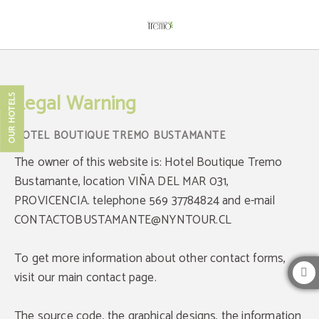
Hotel Boutique Tremo Bustamante Legal Notice - Official Website
Legal Warning
OUR HOTELS
The owner of this website is: Hotel Boutique Tremo
Bustamante, location VIÑA DEL MAR 031,
PROVICENCIA. telephone 569 37784824 and e-mail
CONTACTOBUSTAMANTE@NYNTOUR.CL
To get more information about other contact forms,
visit our main contact page.
The source code, the graphical designs, the information