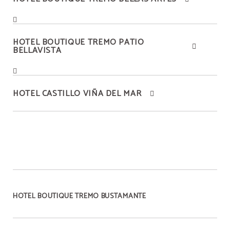
HOTEL BOUTIQUE TREMO PATIO
BELLAVISTA
HOTEL CASTILLO VIÑA DEL MAR
HOTEL BOUTIQUE TREMO BUSTAMANTE