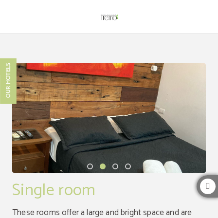
Single Room of Hotel Boutique Tremo Bustamante in Providencia. Official Webs
OUR HOTELS
Single room
These rooms offer a large and bright space and are