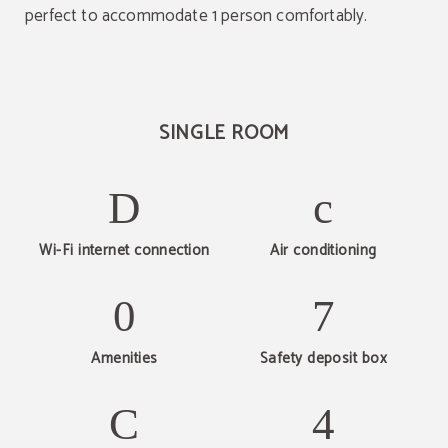
perfect to accommodate 1 person comfortably.
SINGLE ROOM
Wi-Fi internet connection
Air conditioning
Amenities
Safety deposit box