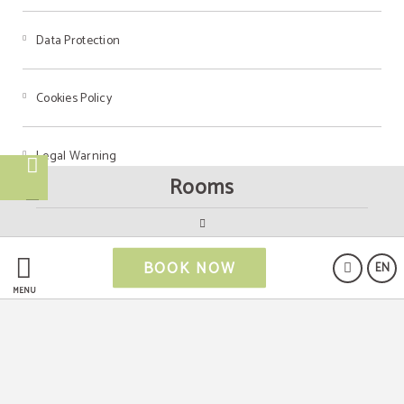
Data Protection
Cookies Policy
Legal Warning
Rooms
Powered by Keytel
BOOK NOW
EN
Secure payment
MENU