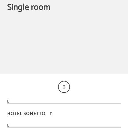
Single room
Best price guaranteed
HOTEL SONETTO