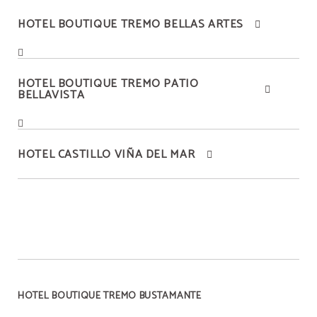
HOTEL BOUTIQUE TREMO BELLAS ARTES
HOTEL BOUTIQUE TREMO PATIO
BELLAVISTA
HOTEL CASTILLO VIÑA DEL MAR
HOTEL BOUTIQUE TREMO BUSTAMANTE