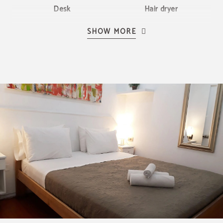
Desk
Hair dryer
SHOW MORE
LCD TV
Bed linen and towels
BEST PRICE