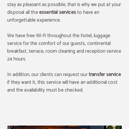
stay as pleasant as possible, that is why we put at your
disposal all the
essential services
to have an
unforgettable experience.
We have free Wi-Fi throughout the hotel, luggage
service for the comfort of our guests, continental
breakfast, terrace, room cleaning and reception service
24 hours.
In addition, our clients can request our
transfer service
if they want it, this service will have an additional cost
and the availability must be checked.