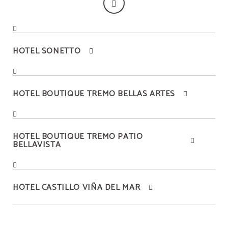
HOTEL SONETTO
HOTEL BOUTIQUE TREMO BELLAS ARTES
HOTEL BOUTIQUE TREMO PATIO
BELLAVISTA
HOTEL CASTILLO VIÑA DEL MAR