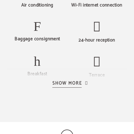
Air conditioning
Wi-Fi internet connection
BEST PRICE
Best price guaranteed
Baggage consignment
24-hour reception
Breakfast
Terrace
SHOW MORE