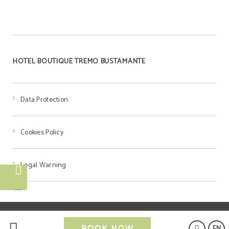
HOTEL BOUTIQUE TREMO BUSTAMANTE
Data Protection
Cookies Policy
Legal Warning
Powered by Keytel
BOOK NOW
EN