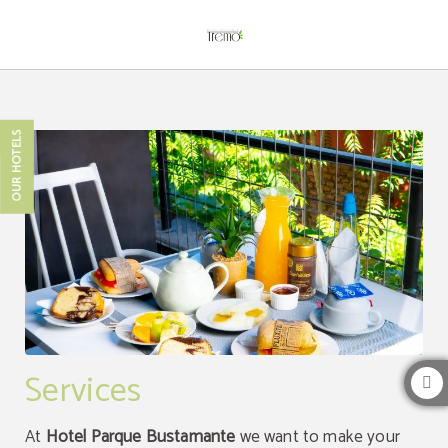
Services of Hotel Boutique Tremo Bustamante in Providencia. Official Website.
OUR HOTELS
Services
At
Hotel Parque Bustamante
we want to make your