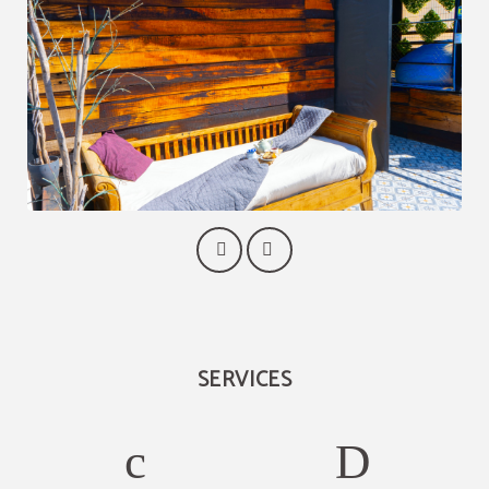
SERVICES