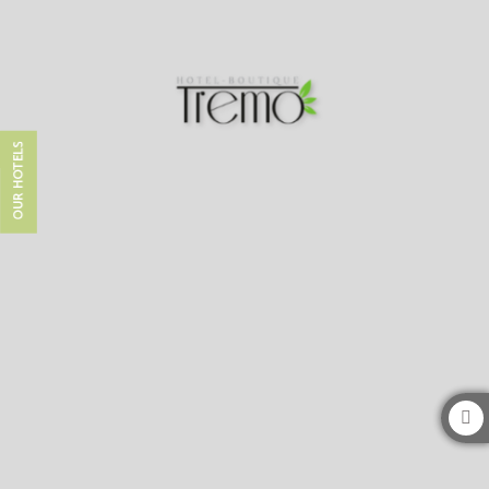
Hotel Boutique Tremo Bustamante in Providencia. Official Website
OUR HOTELS