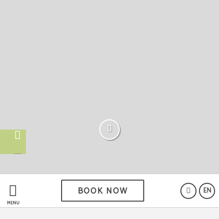
BOOK NOW
EN
MENU